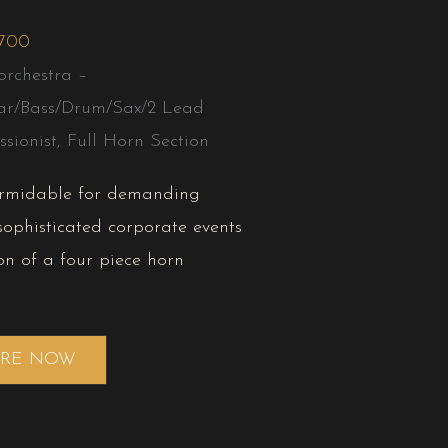
,700
orchestra –
ar/Bass/Drum/Sax/2 Lead
ssionist, Full Horn Section
ormidable for demanding
ophisticated corporate events
on of a four piece horn
IRE NOW