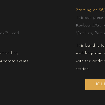
Starting at $6
Thirteen piece 
Keyboard/Guit
ax/2 Lead
Vocalists, Percu
This band is f
demanding
weddings and s
rporate events.
with the additi
section.
INQU