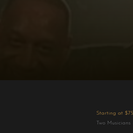
Starting at $7
Two Musicians 