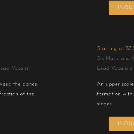
INQU
Starting at $3
Six Musicians 
ead Vocalist
Lead Vocalists
l keep the dance
An upper scale 
fraction of the
formation with
singer.
INQU