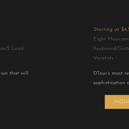
Starting at $4
Eight Musician
ax/2 Lead
Keyboard/Guit
Vocalists
ion that will
DTour’s most r
sophistication 
INQU