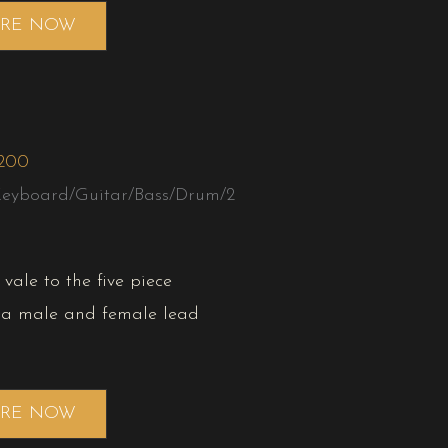
IRE NOW
,200
Keyboard/Guitar/Bass/Drum/2
vale to the five piece
 a male and female lead
IRE NOW