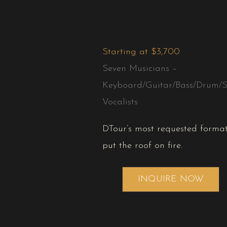
Starting at $3,700
Seven Musicians –
Keyboard/Guitar/Bass/Drum/S
Vocalists
DTour’s most requested format
put the roof on fire.
INQUIRE NOW