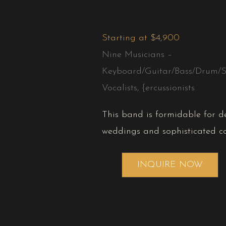
Starting at $4,900
Nine Musicians –
Keyboard/Guitar/Bass/Drum/S
Vocalists, {ercussionists
This band is formidable for 
weddings and sophisticated co
INQUIRE NOW