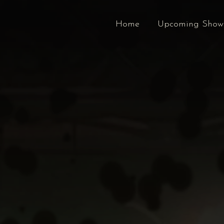
Home
Upcoming Show