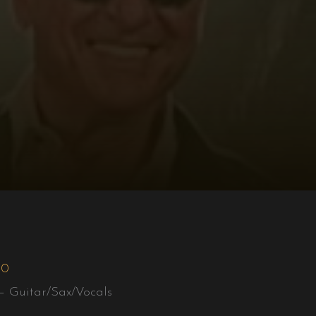
50
– Guitar/Sax/Vocals