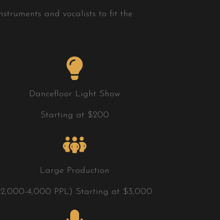
struments and vocalists to fit the
Dancefloor Light Show
Starting at $200
Large Production
(2,000-4,000 PPL) Starting at $3,000