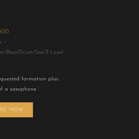
,500
s –
ar/Bass/Drum/Sax/3 Lead
equested formation plus
of a saxophone.
IRE NOW