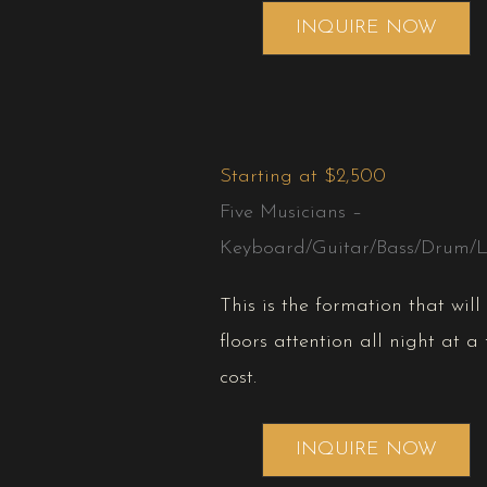
INQUIRE NOW
Starting at $2,500
Five Musicians –
Keyboard/Guitar/Bass/Drum/L
This is the formation that wil
floors attention all night at a 
cost.
INQUIRE NOW