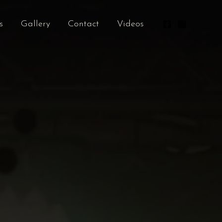
s
Gallery
Contact
Videos