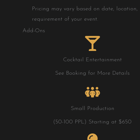
Pricing may vary based on date, location, h
requirement of your event.
Add-Ons
Cocktail Entertainment
See Booking for More Details
Small Production
(50-100 PPL) Starting at $650