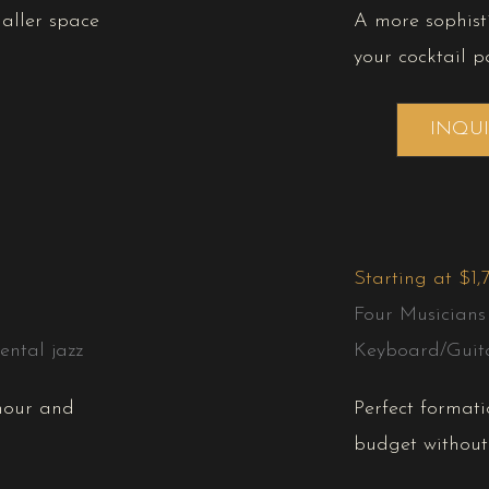
maller space
A more sophist
your cocktail pa
INQU
Starting at $1,
Four Musicians
ntal jazz
Keyboard/Guit
 hour and
Perfect formati
budget without