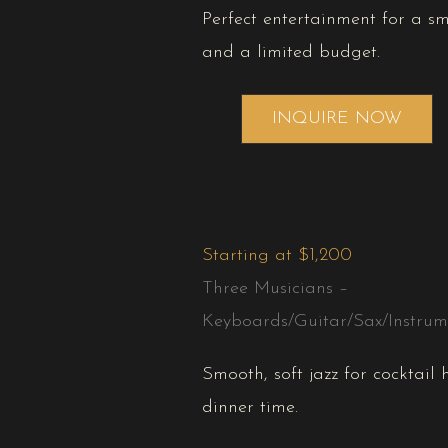
Perfect entertainment for a s
and a limited budget.
INQUIRE NOW
Starting at $1,200
Three Musicians –
Keyboards/Guitar/Sax/Instrume
Smooth, soft jazz for cocktail
dinner time.