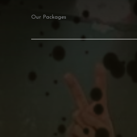
Our Packages​