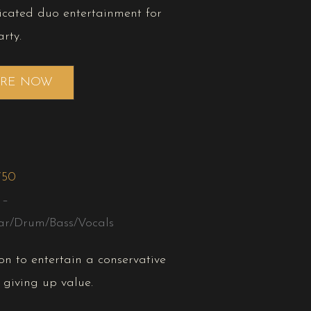
icated duo entertainment for
rty.
IRE NOW
750
 –
ar/Drum/Bass/Vocals
on to entertain a conservative
 giving up value.