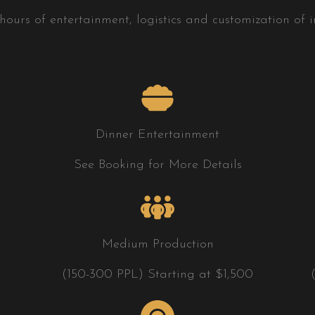
ours of entertainment, logistics and customization of in
Dinner Entertainment
See Booking for More Details
Medium Production
(150-300 PPL) Starting at $1,500