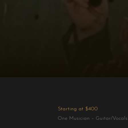
Starting at $400
One Musician – Guitar/Vocals