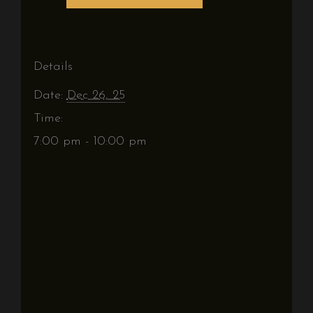
Details
Date:
Dec 26, 25
Time:
7:00 pm - 10:00 pm