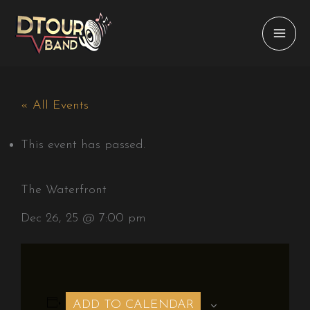
Skip
to
content
« All Events
This event has passed.
The Waterfront
Dec 26, 25 @ 7:00 pm
ADD TO CALENDAR