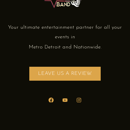
Your ultimate entertainment partner for all your
events in
Metro Detroit and Nationwide.
LEAVE US A REVIEW.