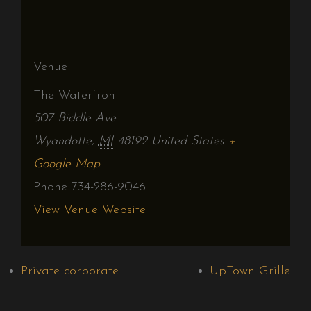
Venue
The Waterfront
507 Biddle Ave
Wyandotte
,
MI
48192
United States
+
Google Map
Phone
734-286-9046
View Venue Website
Private corporate
UpTown Grille