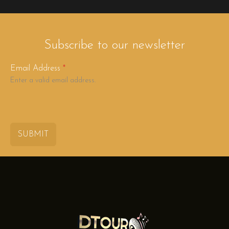
Subscribe to our newsletter
Email Address
*
Enter a valid email address.
SUBMIT