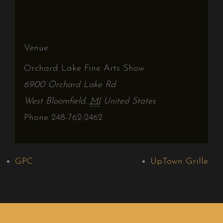
Venue
Orchard Lake Fine Arts Show
6900 Orchard Lake Rd
West Bloomfield
,
MI
United States
Phone
248-762-2462
GPC
UpTown Grille