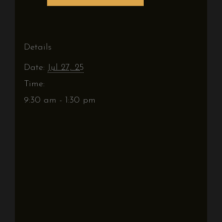
Details
Date:
Jul 27, 25
Time:
9:30 am - 1:30 pm