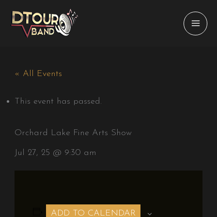
Skip
to
content
« All Events
This event has passed.
Orchard Lake Fine Arts Show
Jul 27, 25 @ 9:30 am
ADD TO CALENDAR