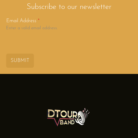
Subscribe to our newsletter
Email Address
*
Enter a valid email address.
SUBMIT