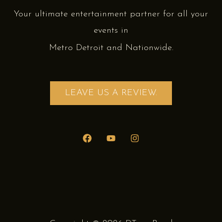
Your ultimate entertainment partner for all your
events in
Metro Detroit and Nationwide.
LEAVE US A REVIEW.